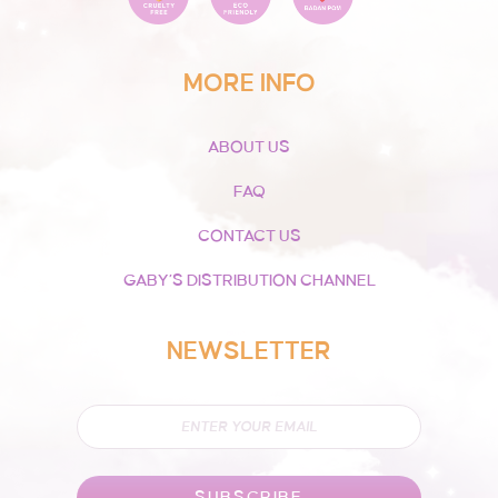
MORE INFO
ABOUT US
FAQ
CONTACT US
GABY’S DISTRIBUTION CHANNEL
NEWSLETTER