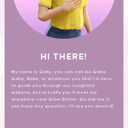
HI THERE!
My name is Gaby, you can call me Gabe,
Gaby, Babe, or whatever you like! I’m here
to guide you through our insightful
website, but actually you’ll meet me
anywhere near Glow Better. Go ask me if
you have any question, i’ll see you around!