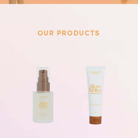
OUR PRODUCTS