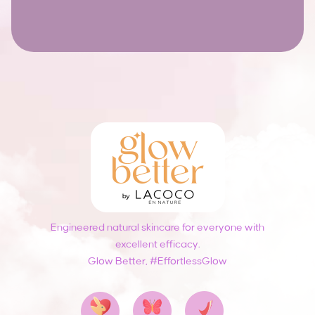
Engineered natural skincare for everyone with
excellent efficacy.
Glow Better, #EffortlessGlow