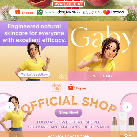
1
2
3
MEET GABY
OFFICIAL SHOPEE MALL
OFFICIAL STORE
1
2