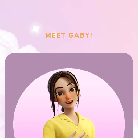
MEET GABY!